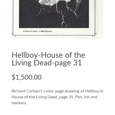
Hellboy-House of the
Living Dead-page 31
$
1,500.00
Richard Corben’s comic page drawing of Hellboy in
House of the Living Dead, page 31. Pen, ink and
markers.