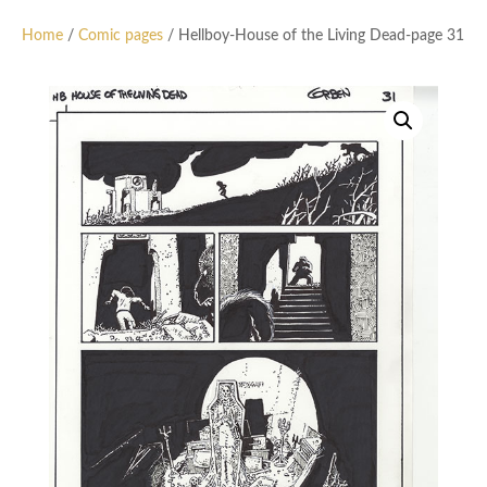
Home
/
Comic pages
/ Hellboy-House of the Living Dead-page 31