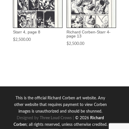
Starr 4, page 8
Richard Corben-Starr 4-
page 13
$
2,500.00
$
2,500.00
This is the official Richard Corben art website.
Any
other website that requires payment to view Corben
images is unauthorized and should be shunned.
Designed by
Three Loud Crows
|
© 2026
Richard
Corben
; all rights reserved, unless otherwise credited.