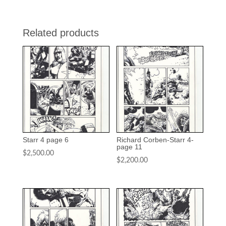
Related products
Starr 4 page 6
Richard Corben-Starr 4-
page 11
$
2,500.00
$
2,200.00